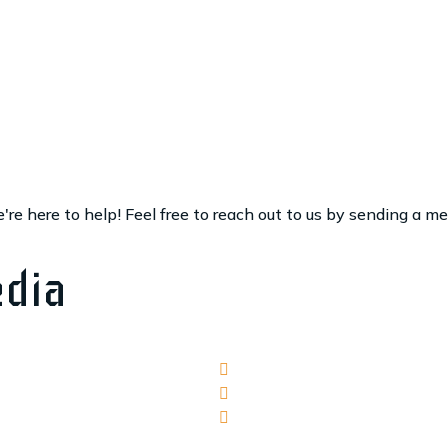
re here to help! Feel free to reach out to us by sending a m
edia
Facebook
Yelp
Google