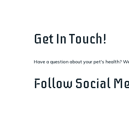
Get In Touch!
Have a question about your pet's health? We'
Follow Social M