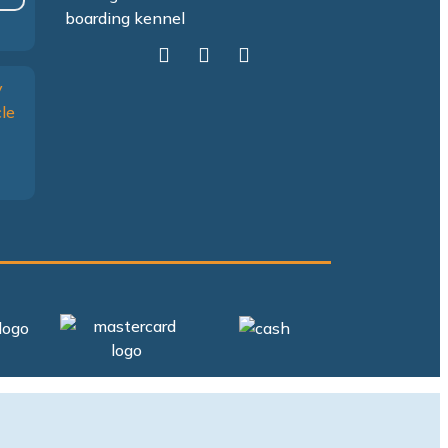
Facebook
Yelp
Google