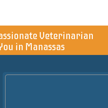
ssionate Veterinarian
You in Manassas