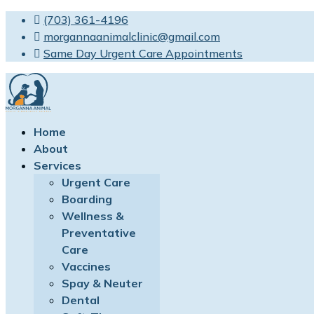
(703) 361-4196
morgannaanimalclinic@gmail.com
Same Day Urgent Care Appointments
Home
About
Services
Urgent Care
Boarding
Wellness &
Preventative
Care
Vaccines
Spay & Neuter
Dental