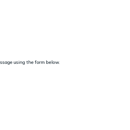
essage using the form below.