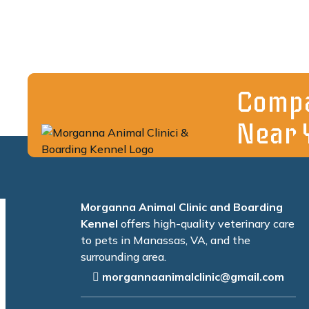
Compa
Near 
Morganna Animal Clinic and Boarding
Kennel
offers high-quality veterinary care
to pets in Manassas, VA, and the
surrounding area.
morgannaanimalclinic@gmail.com