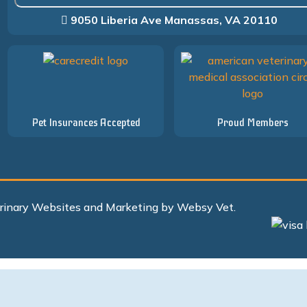
9050 Liberia Ave Manassas, VA 20110
Pet Insurances Accepted
Proud Members
erinary Websites and Marketing by Websy Vet.