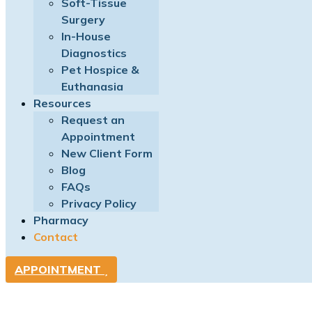
Soft-Tissue
Surgery
In-House
Diagnostics
Pet Hospice &
Euthanasia
Resources
Request an
Appointment
New Client Form
Blog
FAQs
Privacy Policy
Pharmacy
Contact
APPOINTMENT