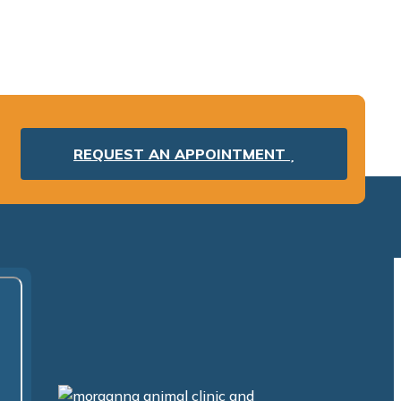
REQUEST AN APPOINTMENT