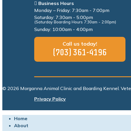
Business Hours
Monday – Friday: 7:30am - 7:00pm
Saturday: 7:30am - 5:00pm
(Saturday Boarding Hours 7:30am - 2:00pm)
Sunday: 10:00am - 4:00pm
Call us today!
(703) 361-4196
© 2026 Morganna Animal Clinic and Boarding Kennel. Vet
Privacy Policy
Home
About